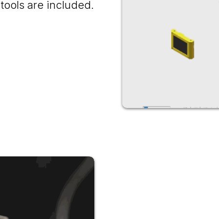
tools are included.