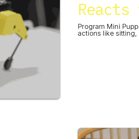
Reacts 
​Program Mini Pupp
actions like sittin