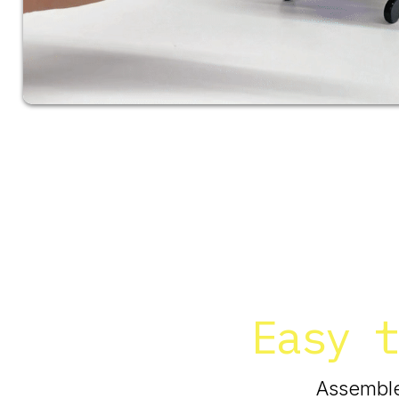
Easy t
Assemble