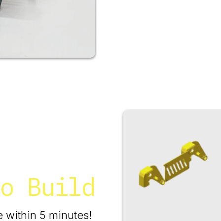
o Build
 within 5 minutes!