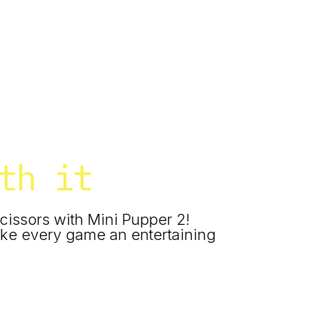
th it
cissors with Mini Pupper 2!
ke every game an entertaining