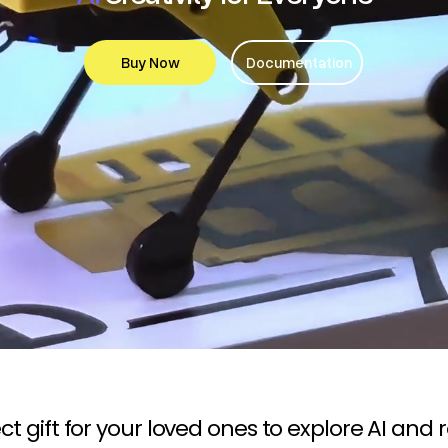
Buy Now
Documentation
ct gift for your loved ones to explore AI and 