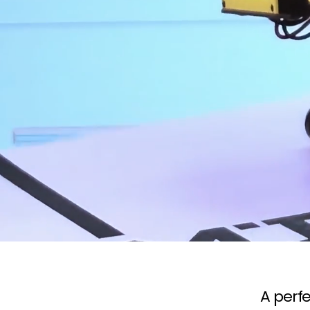
A perfe