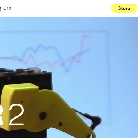
ogram
Store
R
2