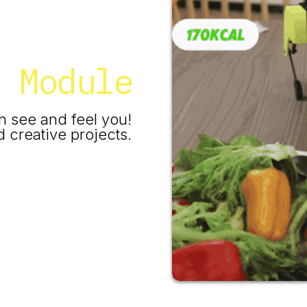
a Module
n see and feel you!
 creative projects.