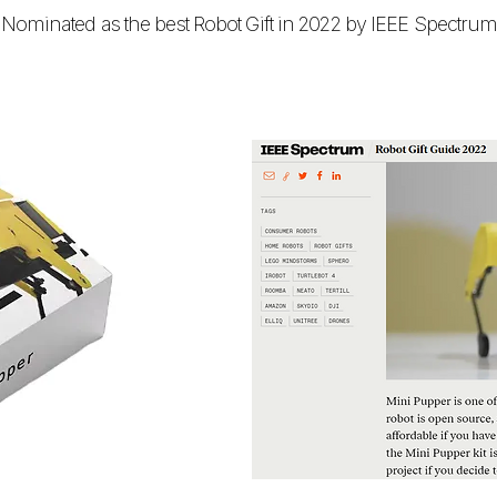
Nominated as the best Robot Gift in 2022 by IEEE Spectru