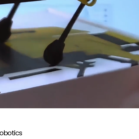
robotics