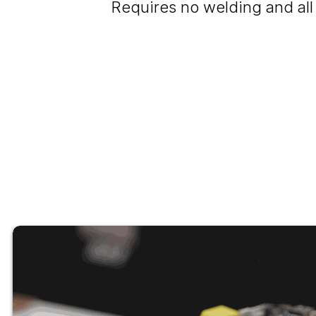
Requires no welding and all 