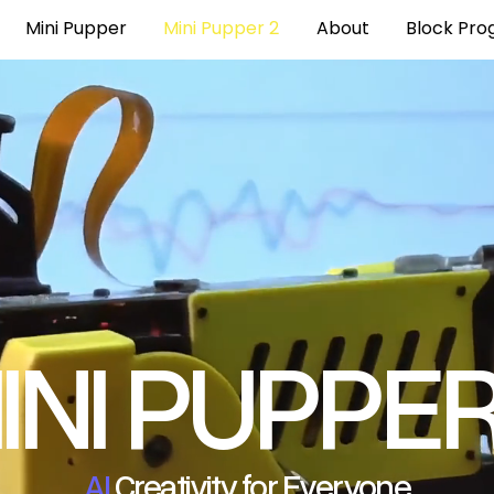
Mini Pupper
Mini Pupper 2
About
Block Pr
INI PUPPE
AI
Creativity for Everyone