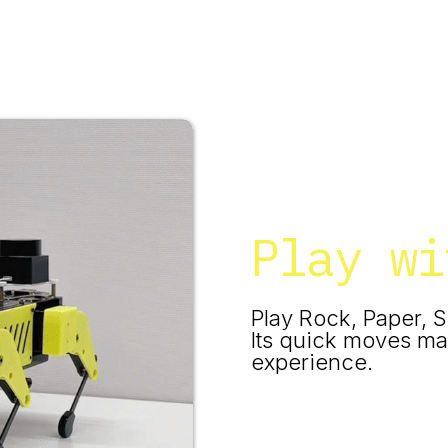
Play wi
Play Rock, Paper, S
Its quick moves ma
experience.