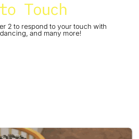
to Touch
er 2 to respond to your touch with
g, dancing, and many more!