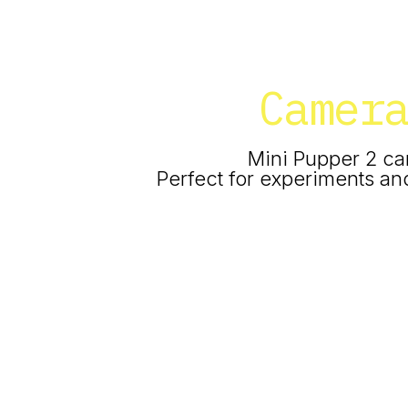
Camer
Mini Pupper 2 ca
Perfect for experiments and