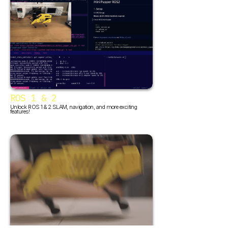
ROS 1 & 2
Unlock ROS 1 & 2 SLAM, navigation, and more exciting
features!