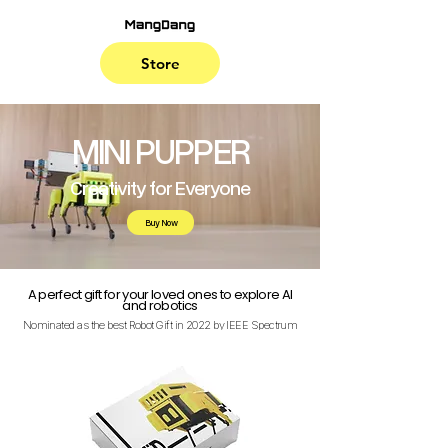
Store
MINI PUPPER
Creativity for Everyone
Buy Now
A perfect gift for your loved ones to explore AI
and robotics
Nominated as the best Robot Gift in 2022 by IEEE Spectrum