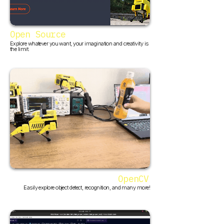
Open Source
Explore whatever you want, your imagination and creativity is
the limit.
OpenCV
Easily explore object detect, recognition, and many more!