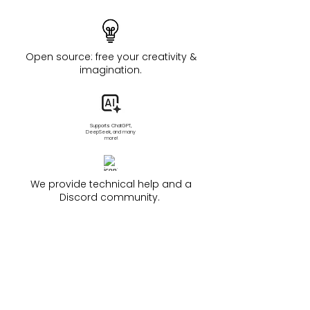
Open source: free your creativity &
imagination.
Supports ChatGPT,
DeepSeek, and many
more!
We provide technical help and a
Discord community.