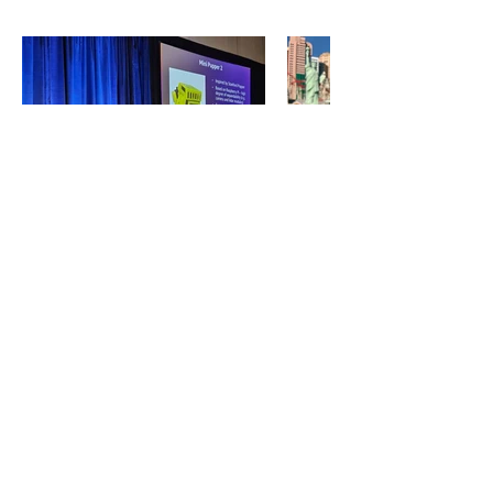
ECOSYSTEM PARTNERS