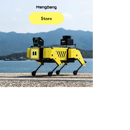
Store