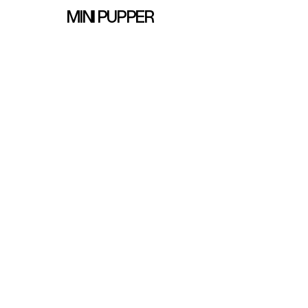
MINI PUPPER